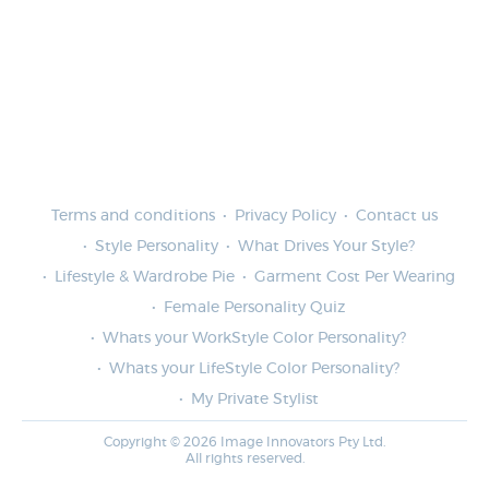
Terms and conditions
Privacy Policy
Contact us
Style Personality
What Drives Your Style?
Lifestyle & Wardrobe Pie
Garment Cost Per Wearing
Female Personality Quiz
Whats your WorkStyle Color Personality?
Whats your LifeStyle Color Personality?
My Private Stylist
Copyright © 2026 Image Innovators Pty Ltd.
All rights reserved.